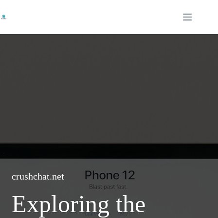
Skip
to
content
crushchat.net
Exploring the