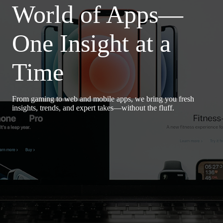
World of Apps—
One Insight at a
Time
From gaming to web and mobile apps, we bring you fresh
insights, trends, and expert takes—without the fluff.