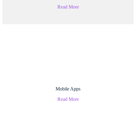
Read More
Mobile Apps
Read More