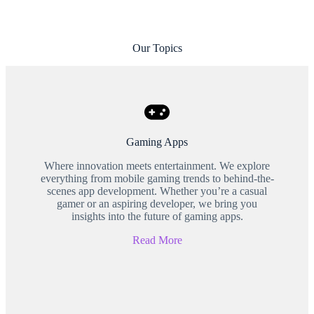
Our Topics
Gaming Apps
Where innovation meets entertainment. We explore
everything from mobile gaming trends to behind-the-
scenes app development. Whether you’re a casual
gamer or an aspiring developer, we bring you
insights into the future of gaming apps.
Read More