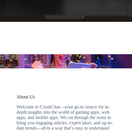
About Us
Welcome to CrushChat—your go-to source for in-
depth insights into the world of gaming apps, web
apps, and mobile apps. We cut through the noise to
bring you engaging articles, expert takes, and up-to-
date trends—all in a way that’s easy to understand