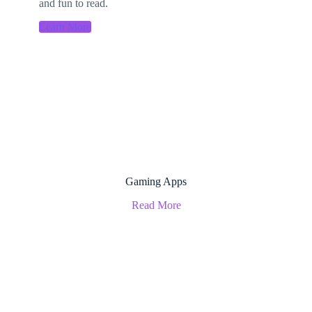
and fun to read.
Learn More
Gaming Apps
Read More