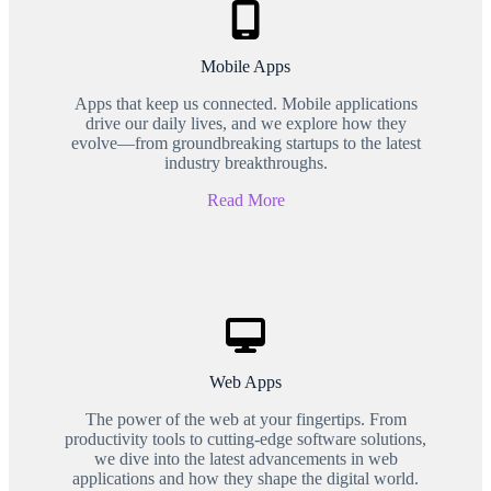
Mobile Apps
Apps that keep us connected. Mobile applications
drive our daily lives, and we explore how they
evolve—from groundbreaking startups to the latest
industry breakthroughs.
Read More
Web Apps
The power of the web at your fingertips. From
productivity tools to cutting-edge software solutions,
we dive into the latest advancements in web
applications and how they shape the digital world.