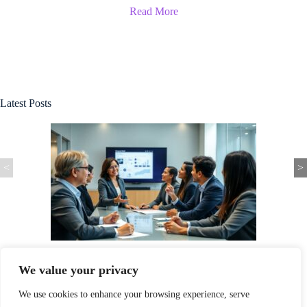
Read More
Latest Posts
<
>
 to Success in
Xastwin36 Software: Unlock Your Productivity Pote
Game-Changing Tool
We value your privacy
We use cookies to enhance your browsing experience, serve