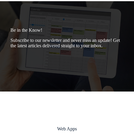
Be in the Know!
Subscribe to our newsletter and never miss an update! Get
the latest articles delivered straight to your inbox.
Web Apps