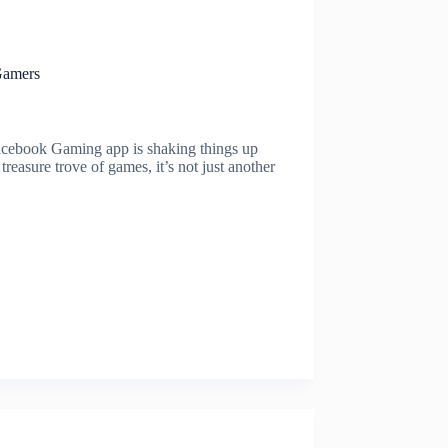
Gamers
acebook Gaming app is shaking things up
treasure trove of games, it’s not just another