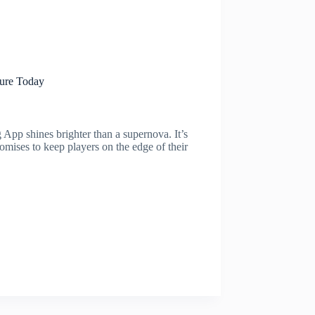
ure Today
pp shines brighter than a supernova. It’s
romises to keep players on the edge of their