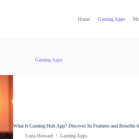
Home
Gaming Apps
Mo
Gaming Apps
What Is Gaming Hub App? Discover Its Features and Benefits 
Luna Howard
Gaming Apps