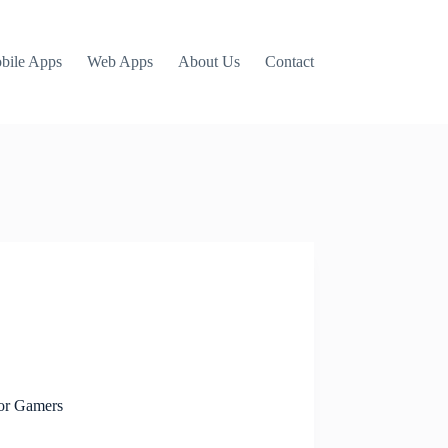
bile Apps
Web Apps
About Us
Contact
for Gamers