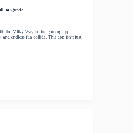
lling Quests
with the Milky Way online gaming app.
, and endless fun collide. This app isn’t just