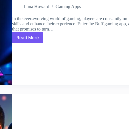
Luna Howard
Gaming Apps
In the ever-evolving world of gaming, players are constantly on t
skills and enhance their experience. Enter the Buff gaming app, a
that promises to turn…
Read More
Buff
Gaming
App:
Unlock
Your
Skills
and
Gameplay
Rewards
Like
Never
Before