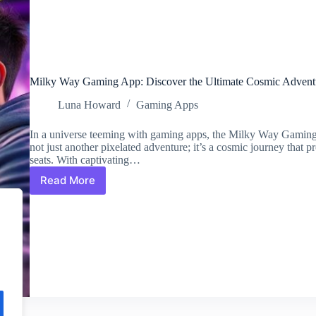
Milky Way Gaming App: Discover the Ultimate Cosmic Advent
Luna Howard
Gaming Apps
In a universe teeming with gaming apps, the Milky Way Gaming A
not just another pixelated adventure; it’s a cosmic journey that p
seats. With captivating…
Read More
Milky
Way
Gaming
App:
Discover
the
Ultimate
Cosmic
Adventure
Today