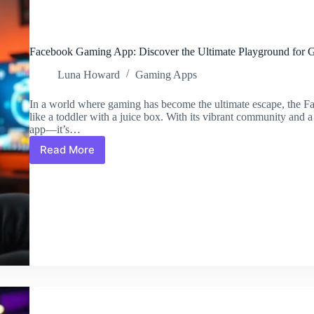
Facebook Gaming App: Discover the Ultimate Playground for 
Luna Howard
Gaming Apps
In a world where gaming has become the ultimate escape, the F
like a toddler with a juice box. With its vibrant community and a 
app—it’s…
Read More
Facebook
Gaming
App:
Discover
the
Ultimate
Playground
for
Gamers