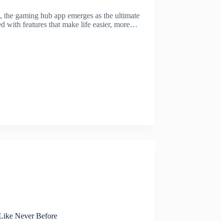
e, the gaming hub app emerges as the ultimate
d with features that make life easier, more…
Like Never Before