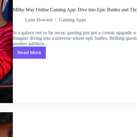
Milky Way Online Gaming App: Dive into Epic Battles and Thri
Luna Howard
Gaming Apps
In a galaxy not so far away, gaming just got a cosmic upgrade 
Imagine diving into a universe where epic battles, thrilling quests
another addition…
Read More
Milky
Way
Online
Gaming
App:
Dive
into
Epic
Battles
and
Thrilling
Quests