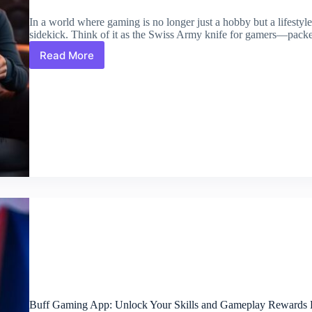
In a world where gaming is no longer just a hobby but a lifestyl
sidekick. Think of it as the Swiss Army knife for gamers—packe
Read More
What
Is
Gaming
Hub
App?
Discover
Its
Features
and
Benefits
for
Gamers
Buff Gaming App: Unlock Your Skills and Gameplay Rewards 