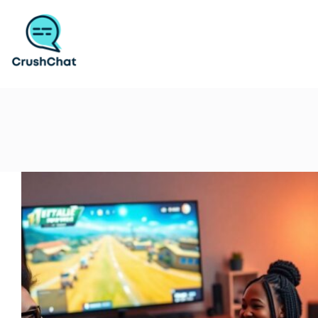
Skip
to
content