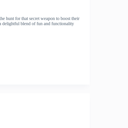
he hunt for that secret weapon to boost their
 delightful blend of fun and functionality