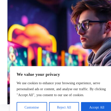
We value your privacy
We use cookies to enhance your browsing experience, serve
personalised ads or content, and analyse our traffic. By clicking
"Accept All", you consent to our use of cookies.
Customise
Reject All
Accept All