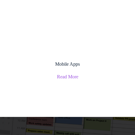
Mobile Apps
Read More