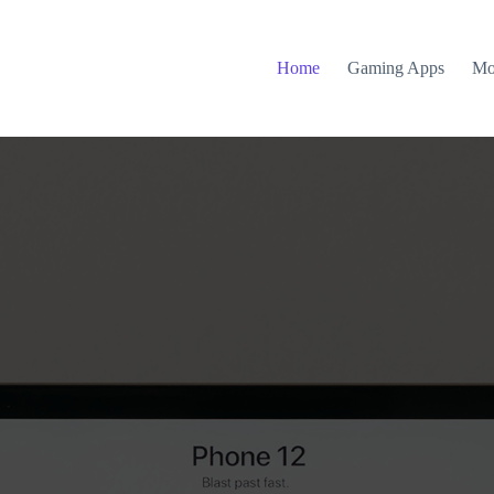
Home
Gaming Apps
Mo