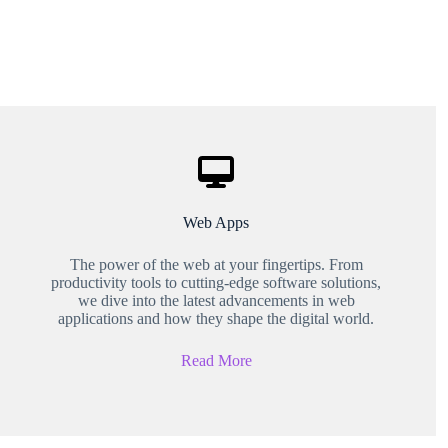
Web Apps
The power of the web at your fingertips. From
productivity tools to cutting-edge software solutions,
we dive into the latest advancements in web
applications and how they shape the digital world.
Read More