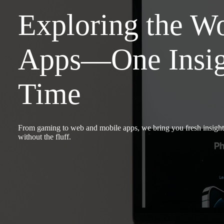
Exploring the Wo
Apps—One Insigh
Time
From gaming to web and mobile apps, we bring you fresh insight
without the fluff.