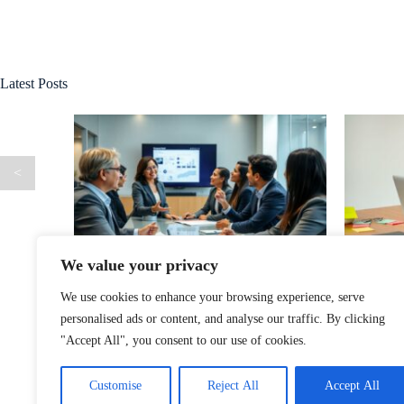
Latest Posts
<
We value your privacy
agement:
Xastwin36 Software: Unlock Your
Kixsul
acturing
Productivity Potential with This Game-
Persona
We use cookies to enhance your browsing experience, serve
Changing Tool
personalised ads or content, and analyse our traffic. By clicking
"Accept All", you consent to our use of cookies.
Customise
Reject All
Accept All