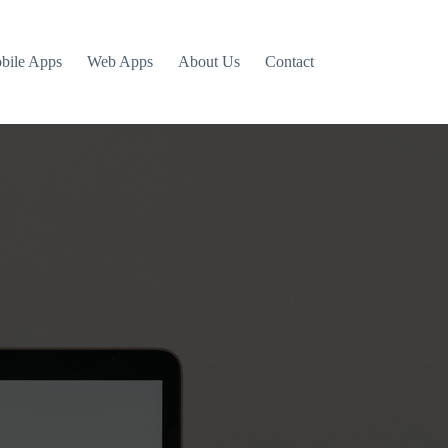
bile Apps
Web Apps
About Us
Contact