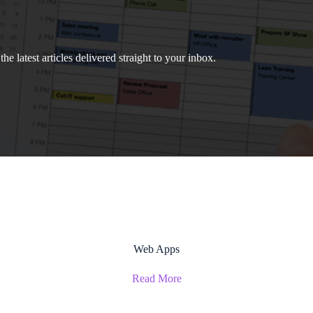
e latest articles delivered straight to your inbox.
Web Apps
Read More