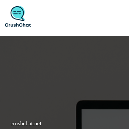
Skip
to
content
crushchat.net