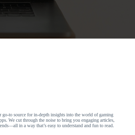
-to source for in-depth insights into the world of gaming
ps. We cut through the noise to bring you engaging articles,
rends—all in a way that’s easy to understand and fun to read.