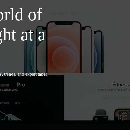
rld of
t at a
s, trends, and expert takes—