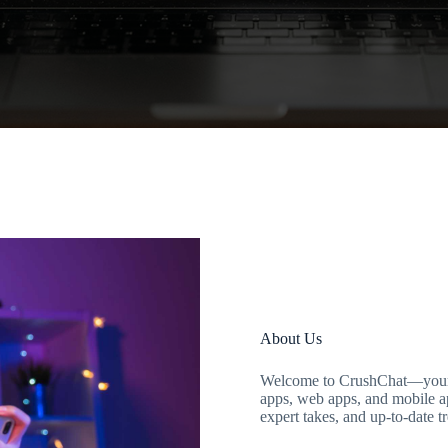
About Us
Welcome to CrushChat—your go
apps, web apps, and mobile ap
expert takes, and up-to-date t