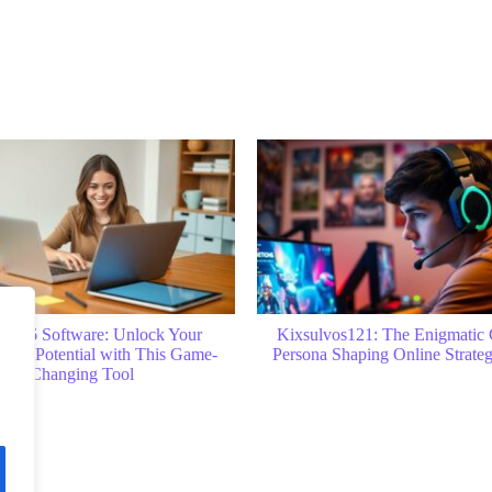
vos121: The Enigmatic Gaming
How to Find Customer ID in Yel
 Shaping Online Strategy Today
Quick Tips and Easy Ste