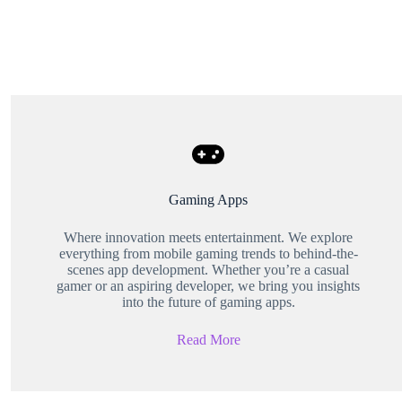
Gaming Apps
Where innovation meets entertainment. We explore
everything from mobile gaming trends to behind-the-
scenes app development. Whether you’re a casual
gamer or an aspiring developer, we bring you insights
into the future of gaming apps.
Read More