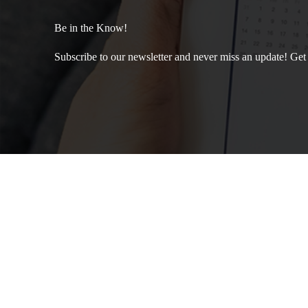
Be in the Know!
Subscribe to our newsletter and never miss an update! Get th