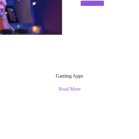
Learn More
Gaming Apps
Read More