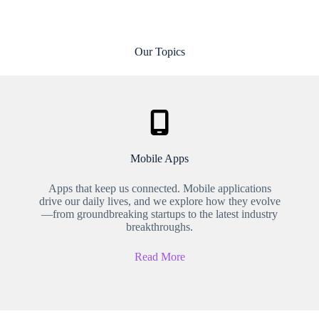
Our Topics
Mobile Apps
Apps that keep us connected. Mobile applications
drive our daily lives, and we explore how they evolve
—from groundbreaking startups to the latest industry
breakthroughs.
Read More